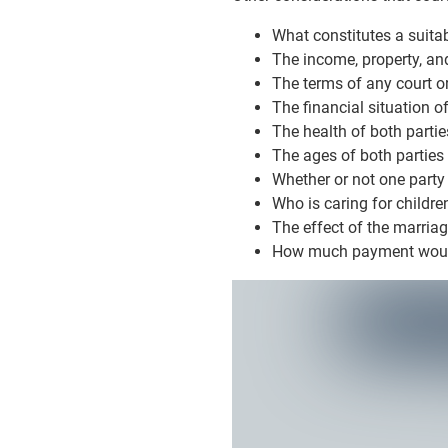
What constitutes a suita
The income, property, and
The terms of any court or
The financial situation of
The health of both partie
The ages of both parties
Whether or not one party
Who is caring for childre
The effect of the marriag
How much payment would 