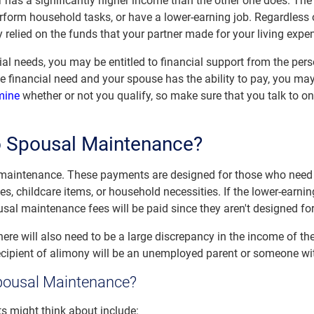
 has a significantly higher income than the other one does. Th
form household tasks, or have a lower-earning job. Regardless of 
y relied on the funds that your partner made for your living expe
ial needs, you may be entitled to financial support from the per
ove financial need and your spouse has the ability to pay, you ma
mine
whether or not you qualify, so make sure that you talk to 
to Spousal Maintenance?
 maintenance. These payments are designed for those who need
ies, childcare items, or household necessities. If the lower-earn
usal maintenance fees will be paid since they aren't designed fo
ere will also need to be a large discrepancy in the income of th
recipient of alimony will be an unemployed parent or someone w
pousal Maintenance?
ts might think about include: