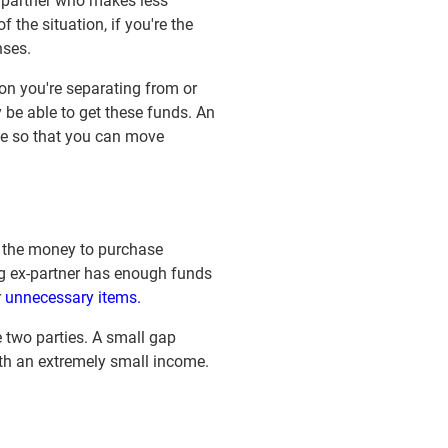
e partner who makes less
the situation, if you're the
nses.
son you're separating from or
y be able to get these funds. An
one so that you can move
 the money to purchase
ing ex-partner has enough funds
r
unnecessary items.
e two parties. A small gap
ith an extremely small income.