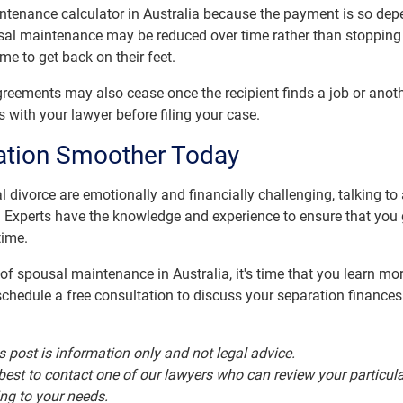
ntenance calculator in Australia because the payment is so dep
l maintenance may be reduced over time rather than stopping co
me to get back on their feet.
ements may also cease once the recipient finds a job or anothe
s with your lawyer before filing your case.
ation Smoother Today
 divorce are emotionally and financially challenging, talking to
. Experts have the knowledge and experience to ensure that you 
time.
f spousal maintenance in Australia, it's time that you learn mo
chedule a free consultation to discuss your separation finances 
s post is information only and not legal advice.
is best to contact one of our lawyers who can review your partic
ing to your needs.