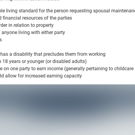
ble living standard for the person requesting spousal maintenan
 financial resources of the parties
der in relation to property
 anyone living with either party
s
 has a disability that precludes them from working
n 18 years or younger (or disabled adults)
e on one party to earn income (generally pertaining to childcare
allow for increased earning capacity