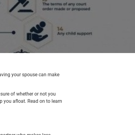
leaving your spouse can make
sure of whether or not you
ep you afloat. Read on to learn