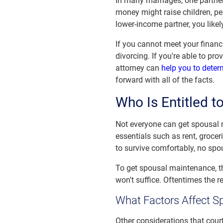
In many marriages, one partner
money might raise children, per
lower-income partner, you likel
If you cannot meet your financ
divorcing. If you're able to pr
attorney can
help you to deter
forward with all of the facts.
Who Is Entitled 
Not everyone can get spousal
essentials such as rent, grocer
to survive comfortably, no spo
To get spousal maintenance, th
won't suffice. Oftentimes the 
What Factors Affect S
Other considerations that cour