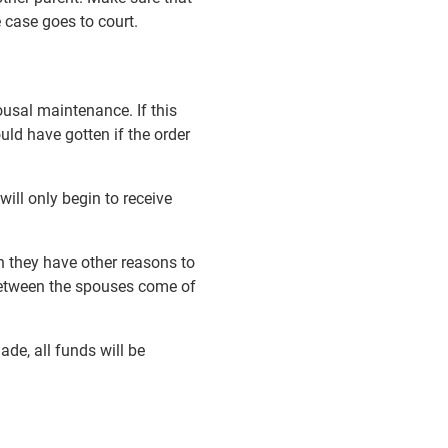
e case goes to court.
ousal maintenance. If this
uld have gotten if the order
ill only begin to receive
n they have other reasons to
 between the spouses come of
ade, all funds will be