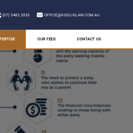
(07) 3482 3333
OFFICE@KOOLIKLAW.COM.AU
PERTISE
OUR FEES
CONTACT US