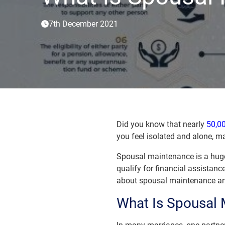
7th December 2021
Did you know that nearly
50,00
you feel isolated and alone, m
Spousal maintenance is a huge 
qualify for financial assistance
about spousal maintenance and
What Is Spousal