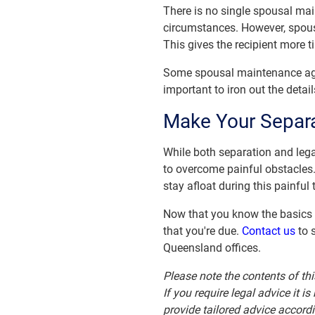
There is no single spousal mai
circumstances. However, spousa
This gives the recipient more ti
Some spousal maintenance agre
important to iron out the detail
Make Your Separ
While both separation and legal
to overcome painful obstacles
stay afloat during this painful 
Now that you know the basics o
that you're due.
Contact us
to s
Queensland offices.
Please note the contents of thi
If you require legal advice it 
provide tailored advice accord