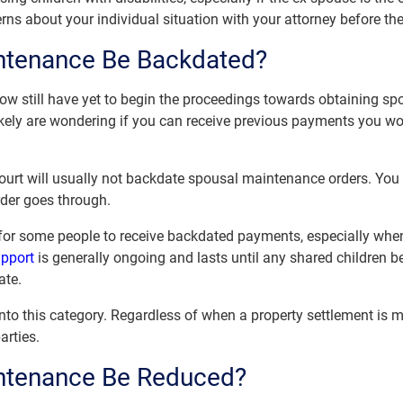
cerns about your individual situation with your attorney before th
ntenance Be Backdated?
ow still have yet to begin the proceedings towards obtaining sp
likely are wondering if you can receive previous payments you wo
ourt will usually not backdate spousal maintenance orders. You w
rder goes through.
 for some people to receive backdated payments, especially whe
upport
is generally ongoing and lasts until any shared children
ate.
into this category. Regardless of when a property settlement is m
arties.
ntenance Be Reduced?