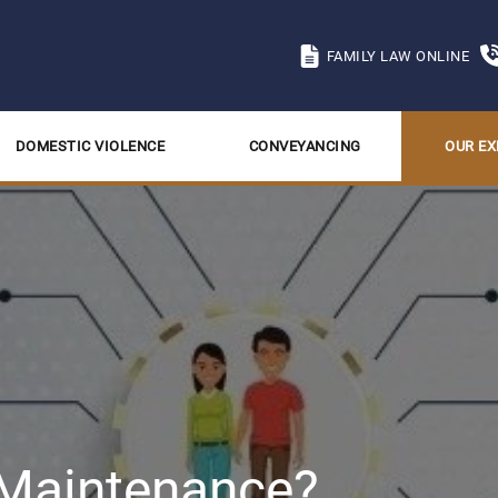
FAMILY LAW ONLINE
DOMESTIC VIOLENCE
CONVEYANCING
OUR EX
 Maintenance?