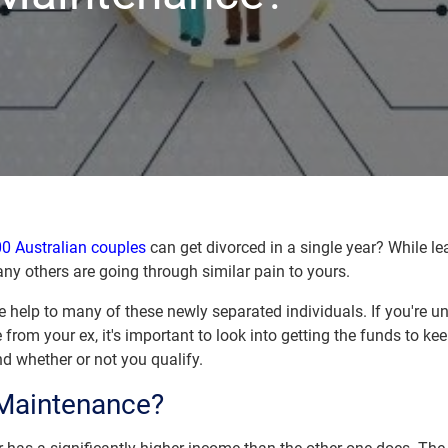
0 Australian couples
can get divorced in a single year? While 
any others are going through similar pain to yours.
help to many of these newly separated individuals. If you're un
 from your ex, it's important to look into getting the funds to ke
 whether or not you qualify.
 Maintenance?