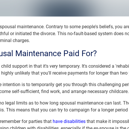
 spousal maintenance. Contrary to some people's beliefs, you are
hful or initiated the divorce. This no-fault-based system does n
iminal charges.
sal Maintenance Paid For?
hild support in that it's very temporary. It's considered a 'rehab
 highly unlikely that you'll receive payments for longer than two
intention is to temporarily get you through this challenging perio
come self-sufficient, find work, and arrange necessary childcare.
no legal limits as to how long spousal maintenance can last. The
sis. This means that you can try to campaign for a longer perio
o remember for parties that
have disabilities
that make it impossibl
sing children with disabilities, especially if the ex-spouse is the