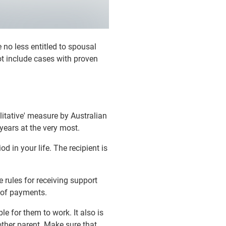
 no less entitled to spousal
ot include cases with proven
ilitative' measure by Australian
 years at the very most.
d in your life. The recipient is
 rules for receiving support
d of payments.
e for them to work. It also is
 other parent. Make sure that