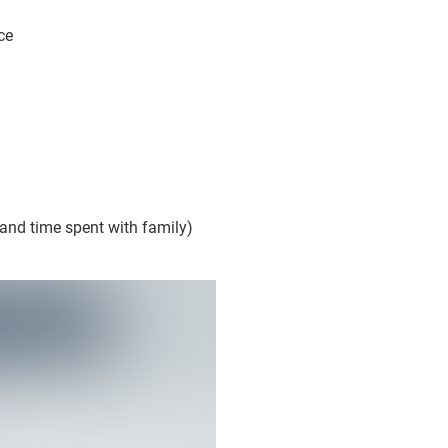
ce
 and time spent with family)