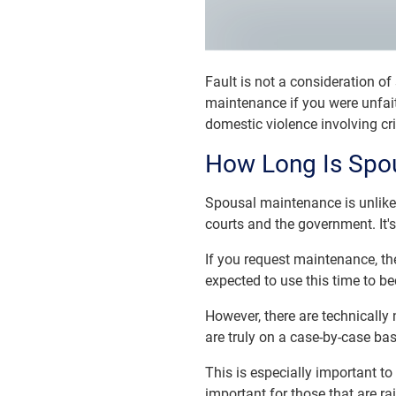
Fault is not a consideration of
maintenance if you were unfait
domestic violence involving cr
How Long Is Spou
Spousal maintenance is unlike c
courts and the government. It's
If you request maintenance, the 
expected to use this time to be
However, there are technically 
are truly on a case-by-case ba
This is especially important t
important for those that are rai