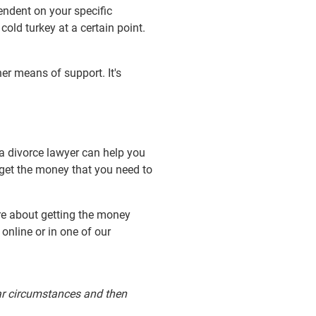
endent on your specific
ld turkey at a certain point.
r means of support. It's
 a divorce lawyer can help you
get the money that you need to
re about getting the money
online or in one of our
ular circumstances and then