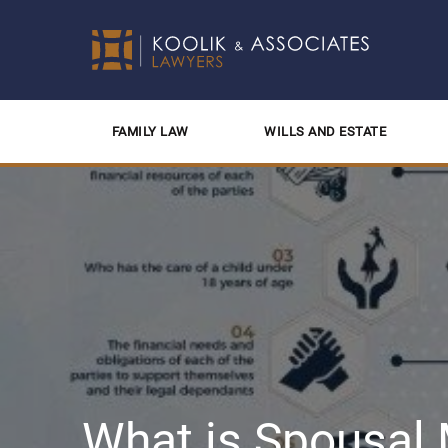
FAMILY LAW
WILLS AND ESTATE
What is Spousal