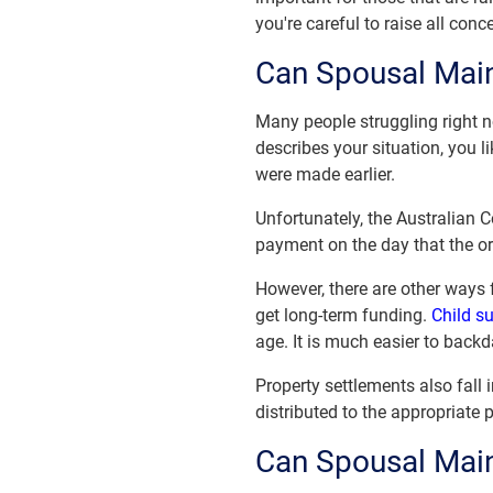
you're careful to raise all con
Can Spousal Mai
Many people struggling right n
describes your situation, you 
were made earlier.
Unfortunately, the Australian C
payment on the day that the o
However, there are other ways
get long-term funding.
Child s
age. It is much easier to backd
Property settlements also fall 
distributed to the appropriate p
Can Spousal Mai