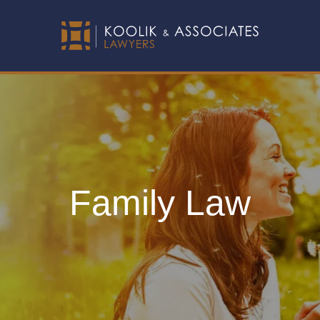
Family Law