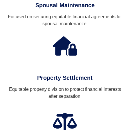
Spousal Maintenance
Focused on securing equitable financial agreements for
spousal maintenance.
Property Settlement
Equitable property division to protect financial interests
after separation.