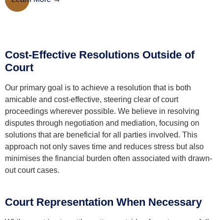
Cost-Effective Resolutions Outside of
Court
Our primary goal is to achieve a resolution that is both
amicable and cost-effective, steering clear of court
proceedings wherever possible. We believe in resolving
disputes through negotiation and mediation, focusing on
solutions that are beneficial for all parties involved. This
approach not only saves time and reduces stress but also
minimises the financial burden often associated with drawn-
out court cases.
Court Representation When Necessary