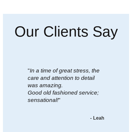
Our Clients Say
"
In a time of great stress, the
care and attention to detail
was amazing.
Good old fashioned service;
sensational!
"
-
Leah