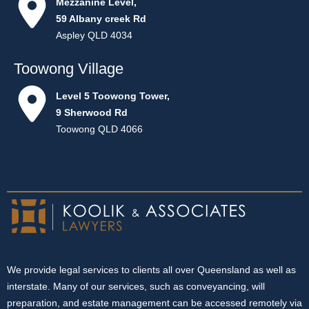
Mezzanine Level,
59 Albany creek Rd
Aspley QLD 4034
Toowong Village
Level 5 Toowong Tower,
9 Sherwood Rd
Toowong QLD 4066
We provide legal services to clients all over Queensland as well as
interstate. Many of our services, such as conveyancing, will
preparation, and estate management can be accessed remotely via