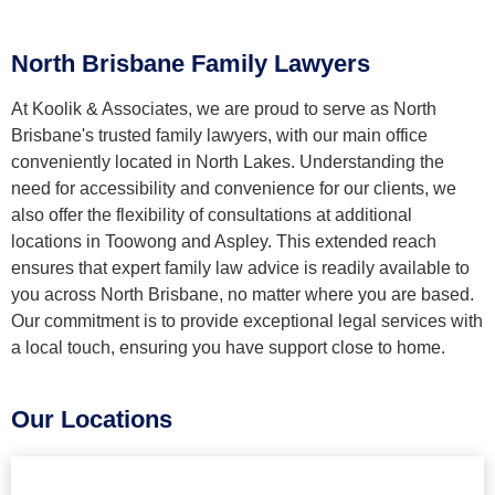
North Brisbane Family Lawyers
At Koolik & Associates, we are proud to serve as North
Brisbane's trusted family lawyers, with our main office
conveniently located in North Lakes. Understanding the
need for accessibility and convenience for our clients, we
also offer the flexibility of consultations at additional
locations in Toowong and Aspley. This extended reach
ensures that expert family law advice is readily available to
you across North Brisbane, no matter where you are based.
Our commitment is to provide exceptional legal services with
a local touch, ensuring you have support close to home.
Our Locations