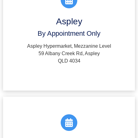
Aspley
By Appointment Only
Aspley Hypermarket, Mezzanine Level
59 Albany Creek Rd, Aspley
QLD 4034