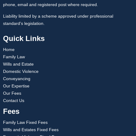
phone, email and registered post where required.
Liability limited by a scheme approved under professional
standard's legislation.
Quick Links
Home
Family Law
Wills and Estate
Domestic Violence
Conveyancing
Our Expertise
Our Fees
Contact Us
Fees
Family Law Fixed Fees
Wills and Estates Fixed Fees