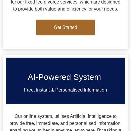
for our fixed fee divorce services, which are designed
to provide both value and efficiency for your needs.
Get Started
Get Started
AI-Powered System
Free, Instant & Personalised Information
Our online system, utilises Artificial Intelligence to
provide free, immediate, and personalised information,
enabling you to begin anytime, anywhere. By asking a