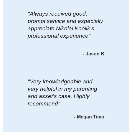
"Always received good,
prompt service and especially
appreciate Nikolai Koolik's
professional experience"
-
Jason B
"Very knowledgeable and
very helpful in my parenting
and asset's case. Highly
recommend"
-
Megan Timo