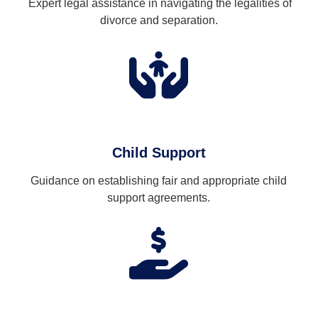
Expert legal assistance in navigating the legalities of
divorce and separation.
Child Support
Guidance on establishing fair and appropriate child
support agreements.