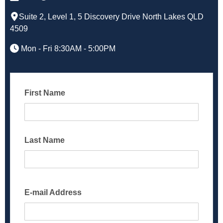
Suite 2, Level 1, 5 Discovery Drive North Lakes QLD
4509
Mon - Fri 8:30AM - 5:00PM
First Name
Last Name
E-mail Address