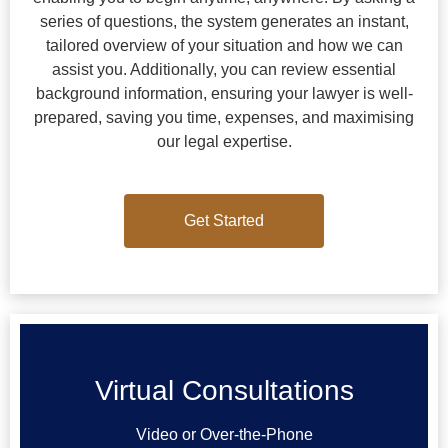
series of questions, the system generates an instant,
tailored overview of your situation and how we can
assist you. Additionally, you can review essential
background information, ensuring your lawyer is well-
prepared, saving you time, expenses, and maximising
our legal expertise.
Get Started
Get Started
Virtual Consultations
Video or Over-the-Phone