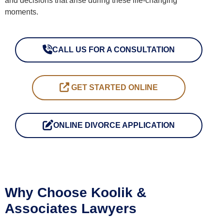
and decisions that arise during these life-changing
moments.
CALL US FOR A CONSULTATION
CALL US FOR A CONSULTATION
GET STARTED ONLINE
GET STARTED ONLINE
ONLINE DIVORCE APPLICATION
ONLINE DIVORCE APPLICATION
Why Choose Koolik &
Associates Lawyers