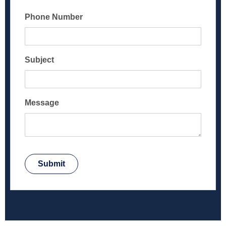
Phone Number
Subject
Message
Submit