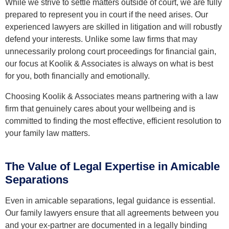
While we strive to settle matters outside of court, we are fully
prepared to represent you in court if the need arises. Our
experienced lawyers are skilled in litigation and will robustly
defend your interests. Unlike some law firms that may
unnecessarily prolong court proceedings for financial gain,
our focus at Koolik & Associates is always on what is best
for you, both financially and emotionally.
Choosing Koolik & Associates means partnering with a law
firm that genuinely cares about your wellbeing and is
committed to finding the most effective, efficient resolution to
your family law matters.
The Value of Legal Expertise in Amicable
Separations
Even in amicable separations, legal guidance is essential.
Our family lawyers ensure that all agreements between you
and your ex-partner are documented in a legally binding