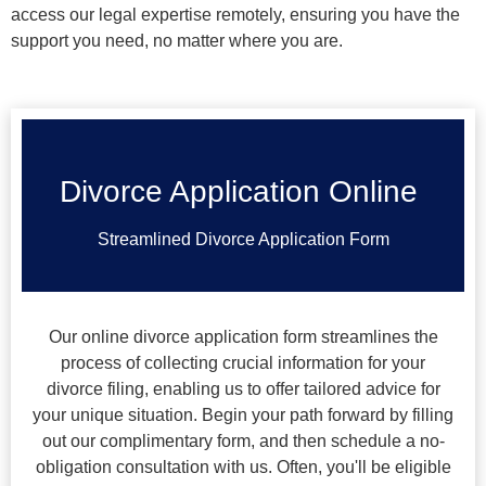
access our legal expertise remotely, ensuring you have the
support you need, no matter where you are.
Divorce Application Online
Streamlined Divorce Application Form
Our online divorce application form streamlines the
process of collecting crucial information for your
divorce filing, enabling us to offer tailored advice for
your unique situation. Begin your path forward by filling
out our complimentary form, and then schedule a no-
obligation consultation with us. Often, you'll be eligible