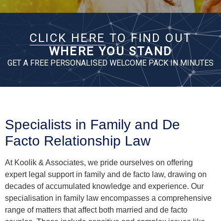
Specialists in Family and De
Facto Relationship Law
At Koolik & Associates, we pride ourselves on offering
expert legal support in family and de facto law, drawing on
decades of accumulated knowledge and experience. Our
specialisation in family law encompasses a comprehensive
range of matters that affect both married and de facto