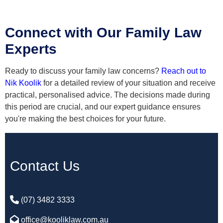
Connect with Our Family Law
Experts
Ready to discuss your family law concerns?
Reach out to
Nik Koolik
for a detailed review of your situation and receive
practical, personalised advice. The decisions made during
this period are crucial, and our expert guidance ensures
you're making the best choices for your future.
Contact Us
(07) 3482 3333
office@kooliklaw.com.au