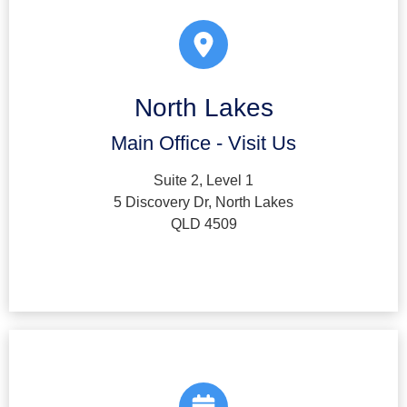
North Lakes
Main Office - Visit Us
Suite 2, Level 1
5 Discovery Dr, North Lakes
QLD 4509