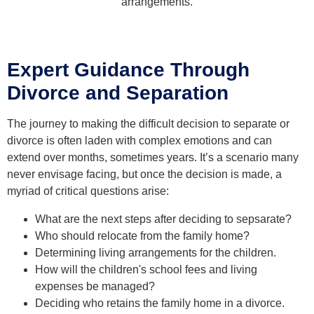
arrangements.
Expert Guidance Through
Divorce and Separation
The journey to making the difficult decision to separate or
divorce is often laden with complex emotions and can
extend over months, sometimes years. It’s a scenario many
never envisage facing, but once the decision is made, a
myriad of critical questions arise:
What are the next steps after deciding to sepsarate?
Who should relocate from the family home?
Determining living arrangements for the children.
How will the children's school fees and living
expenses be managed?
Deciding who retains the family home in a divorce.