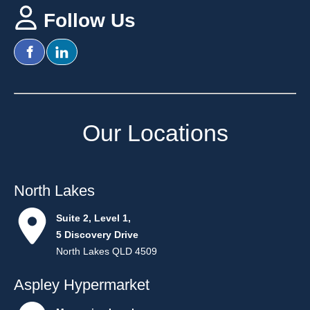
Follow Us
Our Location
s
North Lakes
Suite 2, Level 1,
5 Discovery Drive
North Lakes QLD 4509
Aspley Hypermarket