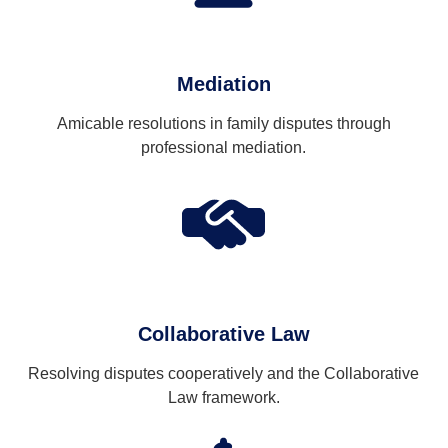
Mediation
Amicable resolutions in family disputes through
professional mediation.
Collaborative Law
Resolving disputes cooperatively and the Collaborative
Law framework.