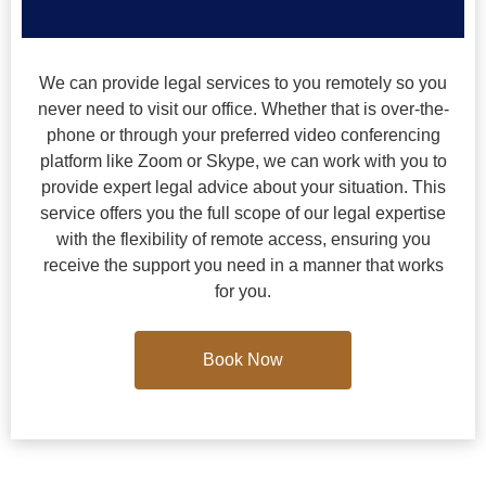
We can provide legal services to you remotely so you
never need to visit our office. Whether that is over-the-
phone or through your preferred video conferencing
platform like Zoom or Skype, we can work with you to
provide expert legal advice about your situation. This
service offers you the full scope of our legal expertise
with the flexibility of remote access, ensuring you
receive the support you need in a manner that works
for you.
Book Now
Book Now