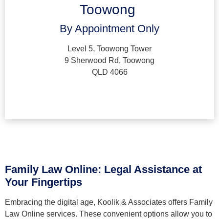
Toowong
By Appointment Only
Level 5, Toowong Tower
9 Sherwood Rd, Toowong
QLD 4066
Family Law Online: Legal Assistance at
Your Fingertips
Embracing the digital age, Koolik & Associates offers Family
Law Online services. These convenient options allow you to