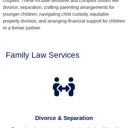
couples. These include sensitive and complex issues like
divorce, separation, crafting parenting arrangements for
younger children, navigating child custody, equitable
property division, and arranging financial support for children
or a former partner.
Family Law Services
Divorce & Separation