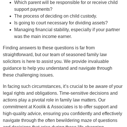
Which parent will be responsible for or receive child
support payments?
The process of deciding on child custody.
Is going to court necessary for dividing assets?
Managing financial stability, especially if your partner
was the main income earner.
Finding answers to these questions is far from
straightforward, but our team of seasoned family law
solicitors is here to assist you. We provide invaluable
guidance to help you understand and navigate through
these challenging issues.
In facing such circumstances, it’s crucial to be aware of your
legal rights and obligations. Time-sensitive decisions and
actions play a pivotal role in family law matters. Our
commitment at Koolik & Associates is to offer support and
high-quality advice, ensuring you confidently and effectively
navigate through the often bewildering maze of questions