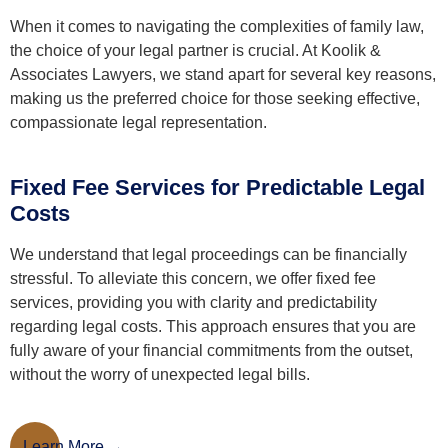
When it comes to navigating the complexities of family law,
the choice of your legal partner is crucial. At Koolik &
Associates Lawyers, we stand apart for several key reasons,
making us the preferred choice for those seeking effective,
compassionate legal representation.
Fixed Fee Services for Predictable Legal
Costs
We understand that legal proceedings can be financially
stressful. To alleviate this concern, we offer fixed fee
services, providing you with clarity and predictability
regarding legal costs. This approach ensures that you are
fully aware of your financial commitments from the outset,
without the worry of unexpected legal bills.
Learn More
Learn More