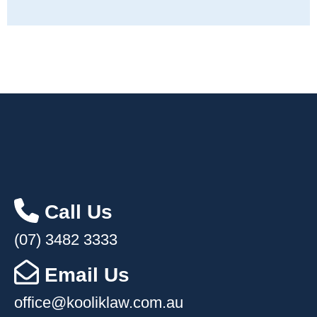
Call Us
(07) 3482 3333
Email Us
office@kooliklaw.com.au