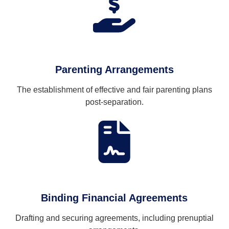
Parenting Arrangements
The establishment of effective and fair parenting plans
post-separation.
Binding Financial Agreements
Drafting and securing agreements, including prenuptial