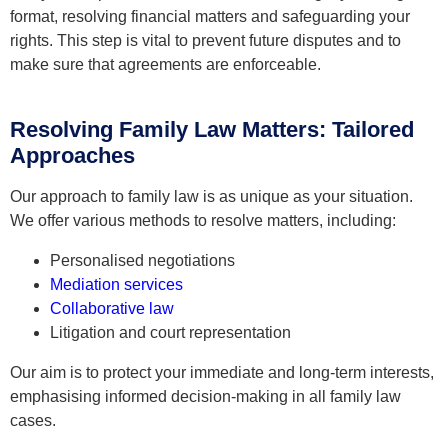
format, resolving financial matters and safeguarding your
rights. This step is vital to prevent future disputes and to
make sure that agreements are enforceable.
Resolving Family Law Matters: Tailored
Approaches
Our approach to family law is as unique as your situation.
We offer various methods to resolve matters, including:
Personalised negotiations
Mediation services
Collaborative law
Litigation and court representation
Our aim is to protect your immediate and long-term interests,
emphasising informed decision-making in all family law
cases.