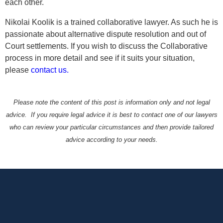
each other.
Nikolai Koolik is a trained collaborative lawyer. As such he is
passionate about alternative dispute resolution and out of
Court settlements. If you wish to discuss the Collaborative
process in more detail and see if it suits your situation,
please
contact us.
Please note the content of this post is information only and not legal
advice. If you require legal advice it is best to contact one of our lawyers
who can review your particular circumstances and then provide tailored
advice according to your needs.