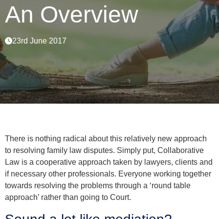
An Overview
23rd June 2017
There is nothing radical about this relatively new approach
to resolving family law disputes. Simply put, Collaborative
Law is a cooperative approach taken by lawyers, clients and
if necessary other professionals. Everyone working together
towards resolving the problems through a ‘round table
approach’ rather than going to Court.