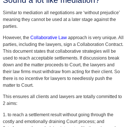
Sound a lot like mediation?
Similar to mediation all negotiations are ‘without prejudice’
meaning they cannot be used at a later stage against the
parties.
However, the
Collaborative Law
approach is very unique. All
parties, including the lawyers, sign a Collaboration Contract.
This document states that collaborative strategies will be
used to reach acceptable settlements. If discussions break
down and the matter proceeds to Court, the lawyers and
their law firms must withdraw from acting for their client. So
there is no incentive for lawyers to needlessly push the
matter to Court.
This ensures all clients and lawyers are totally committed to
2 aims:
1. to reach a settlement result without going through the
costly and emotionally draining Court process; and