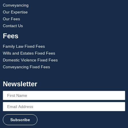
Conveyancing
Our Expertise
Our Fees
Contact Us
Fees
Family Law Fixed Fees
Wills and Estates Fixed Fees
Domestic Violence Fixed Fees
Conveyancing Fixed Fees
Newsletter
Subscribe