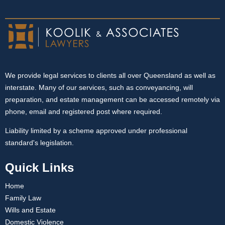
We provide legal services to clients all over Queensland as well as
interstate. Many of our services, such as conveyancing, will
preparation, and estate management can be accessed remotely via
phone, email and registered post where required.
Liability limited by a scheme approved under professional
standard's legislation.
Quick Links
Home
Family Law
Wills and Estate
Domestic Violence