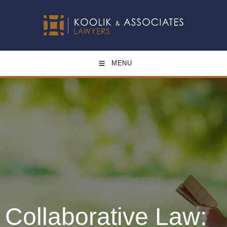
MENU
Collaborative Law: