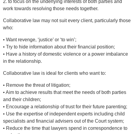
2. to focus on the underlying interests of both parties and
work towards resolving those needs together.
Collaborative law may not suit every client, particularly those
who:
• Want revenge, ‘justice’ or ‘to win’;
• Try to hide information about their financial position;
• Have a history of domestic violence or a power imbalance
in the relationship.
Collaborative law is ideal for clients who want to:
• Remove the threat of litigation;
• Aim to achieve results that meet the needs of both parties
and their children;
• Encourage a relationship of trust for their future parenting;
• Use the expertise of independent experts including child
specialists and financial advisers out of the Court system;
• Reduce the time that lawyers spend in correspondence to