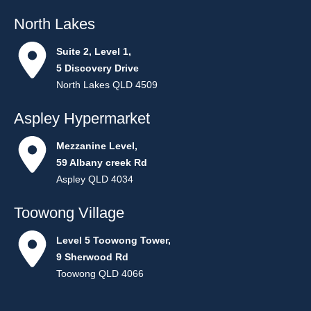
North Lakes
Suite 2, Level 1,
5 Discovery Drive
North Lakes QLD 4509
Aspley Hypermarket
Mezzanine Level,
59 Albany creek Rd
Aspley QLD 4034
Toowong Village
Level 5 Toowong Tower,
9 Sherwood Rd
Toowong QLD 4066