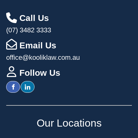
Call Us
(07) 3482 3333
Email Us
office@kooliklaw.com.au
Follow Us
Our Location
s